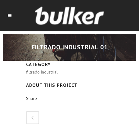
FILTRADO INDUSTRIAL 01
CATEGORY
filtrado industrial
ABOUT THIS PROJECT
Share