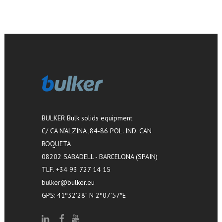
BULKER Bulk solids equipment
C/ CA N’ALZINA ,84-86 POL. IND. CAN
ROQUETA
08202 SABADELL - BARCELONA (SPAIN)
TLF. +34 93 727 14 15
bulker@bulker.eu
GPS: 41º32’28” N 2º07’57″E